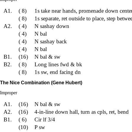
A1.
( 8)
1s take near hands, promenade down center
( 8)
1s separate, ret outside to place, step betwe
A2.
( 4)
N sashay down
( 4)
N bal
( 4)
N sashay back
( 4)
N bal
B1.
(16)
N bal & sw
B2.
( 8)
Long lines fwd & bk
( 8)
1s sw, end facing dn
The Nice Combination (Gene Hubert)
Improper
A1.
(16)
N bal & sw
A2.
(16)
4-in-line down hall, turn as cpls, ret, bend
B1.
( 6)
Cir lf 3/4
(10)
P sw