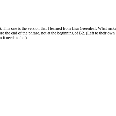
l). This one is the version that I learned from Lisa Greenleaf. What mak
re the end of the phrase, not at the beginning of B2. (Left to their own
 it needs to be.)