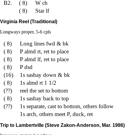
B2.
( 8)
W ch
( 8)
Star lf
Virginia Reel (Traditional)
Longways proper, 5-6 cpls
( 8)
Long lines fwd & bk
( 8)
P almd rt, ret to place
( 8)
P almd lf, ret to place
( 8)
P dsd
(16)
1s sashay down & bk
( 8)
1s almd rt 1 1/2
(??)
reel the set to bottom
( 8)
1s sashay back to top
(??)
1s separate, cast to bottom, others follow
1s arch, others meet P, duck, ret
Trip to Lambertville (Steve Zakon-Anderson, Mar. 1986)