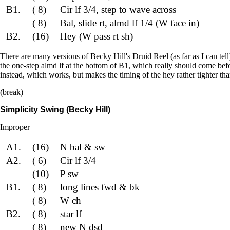
B1.
( 8)
Cir lf 3/4, step to wave across
( 8)
Bal, slide rt, almd lf 1/4 (W face in)
B2.
(16)
Hey (W pass rt sh)
There are many versions of Becky Hill's Druid Reel (as far as I can tel
the one-step almd lf at the bottom of B1, which really should come befo
instead, which works, but makes the timing of the hey rather tighter than
(break)
Simplicity Swing (Becky Hill)
Improper
A1.
(16)
N bal & sw
A2.
( 6)
Cir lf 3/4
(10)
P sw
B1.
( 8)
long lines fwd & bk
( 8)
W ch
B2.
( 8)
star lf
( 8)
new N dsd