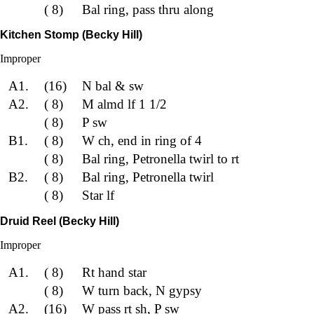
( 8)
Bal ring, pass thru along
Kitchen Stomp (Becky Hill)
Improper
A1.
(16)
N bal & sw
A2.
( 8)
M almd lf 1 1/2
( 8)
P sw
B1.
( 8)
W ch, end in ring of 4
( 8)
Bal ring, Petronella twirl to rt
B2.
( 8)
Bal ring, Petronella twirl
( 8)
Star lf
Druid Reel (Becky Hill)
Improper
A1.
( 8)
Rt hand star
( 8)
W turn back, N gypsy
A2.
(16)
W pass rt sh, P sw