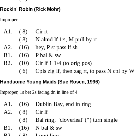
Rockin' Robin (Rick Mohr)
Improper
A1.
( 8)
Cir rt
( 8)
N almd lf 1×, M pull by rt
A2.
(16)
hey, P st pass lf sh
B1.
(16)
P bal & sw
B2.
(10)
Cir lf 1 1/4 (to orig pos)
( 6)
Cpls zig lf, then zag rt, to pass N cpl by W 
Handsome Young Maids (Sue Rosen, 1996)
Improper, 1s bet 2s facing dn in line of 4
A1.
(16)
Dublin Bay, end in ring
A2.
( 8)
Cir lf
( 8)
Bal ring, "cloverleaf"(*) turn single
B1.
(16)
N bal & sw
B2.
( 8)
Long lines