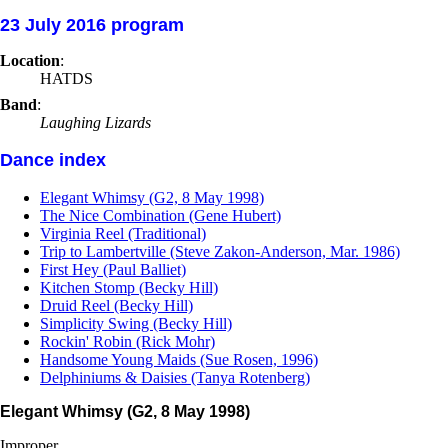
23 July 2016 program
Location
:
HATDS
Band
:
Laughing Lizards
Dance index
Elegant Whimsy (G2, 8 May 1998)
The Nice Combination (Gene Hubert)
Virginia Reel (Traditional)
Trip to Lambertville (Steve Zakon-Anderson, Mar. 1986)
First Hey (Paul Balliet)
Kitchen Stomp (Becky Hill)
Druid Reel (Becky Hill)
Simplicity Swing (Becky Hill)
Rockin' Robin (Rick Mohr)
Handsome Young Maids (Sue Rosen, 1996)
Delphiniums & Daisies (Tanya Rotenberg)
Elegant Whimsy (G2, 8 May 1998)
Improper