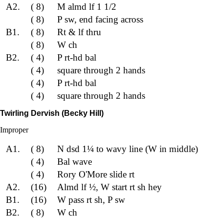
A2.
( 8)
M almd lf 1 1/2
( 8)
P sw, end facing across
B1.
( 8)
Rt & lf thru
( 8)
W ch
B2.
( 4)
P rt-hd bal
( 4)
square through 2 hands
( 4)
P rt-hd bal
( 4)
square through 2 hands
Twirling Dervish (Becky Hill)
Improper
A1.
( 8)
N dsd 1¼ to wavy line (W in middle)
( 4)
Bal wave
( 4)
Rory O'More slide rt
A2.
(16)
Almd lf ½, W start rt sh hey
B1.
(16)
W pass rt sh, P sw
B2.
( 8)
W ch