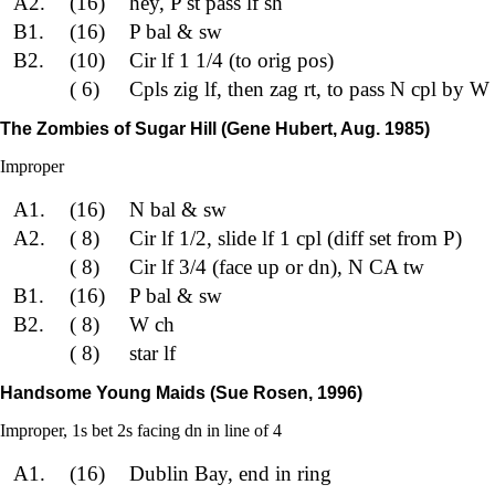
A2.
(16)
hey, P st pass lf sh
B1.
(16)
P bal & sw
B2.
(10)
Cir lf 1 1/4 (to orig pos)
( 6)
Cpls zig lf, then zag rt, to pass N cpl by W 
The Zombies of Sugar Hill (Gene Hubert, Aug. 1985)
Improper
A1.
(16)
N bal & sw
A2.
( 8)
Cir lf 1/2, slide lf 1 cpl (diff set from P)
( 8)
Cir lf 3/4 (face up or dn), N CA tw
B1.
(16)
P bal & sw
B2.
( 8)
W ch
( 8)
star lf
Handsome Young Maids (Sue Rosen, 1996)
Improper, 1s bet 2s facing dn in line of 4
A1.
(16)
Dublin Bay, end in ring