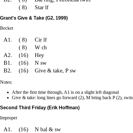
( 8)
Star lf
Grant's Give & Take (G2, 1999)
Becket
A1.
( 8)
Cir lf
( 8)
W ch
A2.
(16)
Hey
B1.
(16)
N sw
B2.
(16)
Give & take, P sw
Notes:
After the first time through, A1 is on a slight left diagonal
Give & take: long lines go forward (2), M bring back P (2), swin
Second Third Friday (Erik Hoffman)
Improper
A1.
(16)
N bal & sw