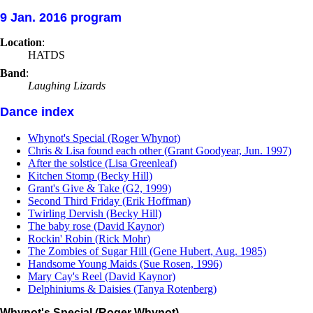
9 Jan. 2016 program
Location
:
HATDS
Band
:
Laughing Lizards
Dance index
Whynot's Special (Roger Whynot)
Chris & Lisa found each other (Grant Goodyear, Jun. 1997)
After the solstice (Lisa Greenleaf)
Kitchen Stomp (Becky Hill)
Grant's Give & Take (G2, 1999)
Second Third Friday (Erik Hoffman)
Twirling Dervish (Becky Hill)
The baby rose (David Kaynor)
Rockin' Robin (Rick Mohr)
The Zombies of Sugar Hill (Gene Hubert, Aug. 1985)
Handsome Young Maids (Sue Rosen, 1996)
Mary Cay's Reel (David Kaynor)
Delphiniums & Daisies (Tanya Rotenberg)
Whynot's Special (Roger Whynot)