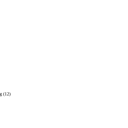
g (12)