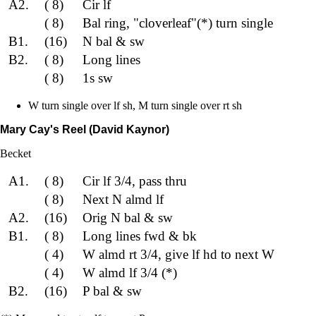
A2.
( 8)
Cir lf
( 8)
Bal ring, "cloverleaf"(*) turn single
B1.
(16)
N bal & sw
B2.
( 8)
Long lines
( 8)
1s sw
W turn single over lf sh, M turn single over rt sh
Mary Cay's Reel (David Kaynor)
Becket
A1.
( 8)
Cir lf 3/4, pass thru
( 8)
Next N almd lf
A2.
(16)
Orig N bal & sw
B1.
( 8)
Long lines fwd & bk
( 4)
W almd rt 3/4, give lf hd to next W
( 4)
W almd lf 3/4 (*)
B2.
(16)
P bal & sw