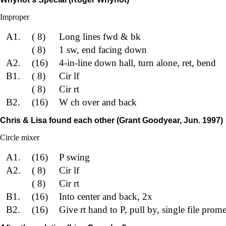
Improper
A1.
( 8)
Long lines fwd & bk
( 8)
1 sw, end facing down
A2.
(16)
4-in-line down hall, turn alone, ret, bend
B1.
( 8)
Cir lf
( 8)
Cir rt
B2.
(16)
W ch over and back
Chris & Lisa found each other (Grant Goodyear, Jun. 1997)
Circle mixer
A1.
(16)
P swing
A2.
( 8)
Cir lf
( 8)
Cir rt
B1.
(16)
Into center and back, 2x
B2.
(16)
Give rt hand to P, pull by, single file pr