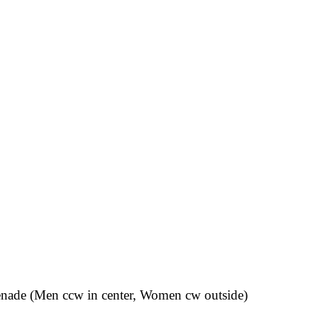
omenade (Men ccw in center, Women cw outside)