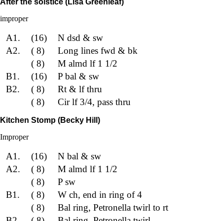
After the solstice (Lisa Greenleaf)
improper
A1.
(16)
N dsd & sw
A2.
( 8)
Long lines fwd & bk
( 8)
M almd lf 1 1/2
B1.
(16)
P bal & sw
B2.
( 8)
Rt & lf thru
( 8)
Cir lf 3/4, pass thru
Kitchen Stomp (Becky Hill)
Improper
A1.
(16)
N bal & sw
A2.
( 8)
M almd lf 1 1/2
( 8)
P sw
B1.
( 8)
W ch, end in ring of 4
( 8)
Bal ring, Petronella twirl to rt
B2.
( 8)
Bal ring, Petronella twirl