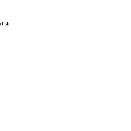
rt sh