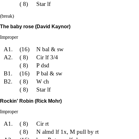
( 8)
Star lf
(break)
The baby rose (David Kaynor)
Improper
A1.
(16)
N bal & sw
A2.
( 8)
Cir lf 3/4
( 8)
P dsd
B1.
(16)
P bal & sw
B2.
( 8)
W ch
( 8)
Star lf
Rockin' Robin (Rick Mohr)
Improper
A1.
( 8)
Cir rt
( 8)
N almd lf 1x, M pull by rt